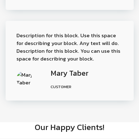
Description for this block. Use this space
for describing your block. Any text will do.
Description for this block. You can use this
space for describing your block.
Mary Taber
CUSTOMER
Our Happy Clients!