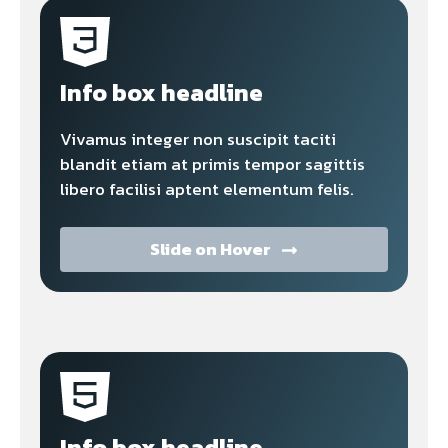
Info box headline
Vivamus integer non suscipit taciti
blandit etiam at primis tempor sagittis
libero facilisi aptent elementum felis.
Slide on Hover
Info box headline