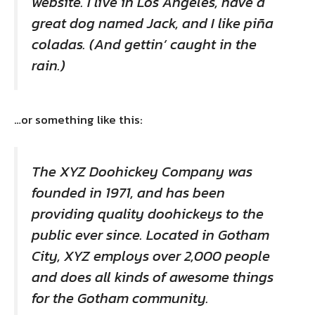
website. I live in Los Angeles, have a
great dog named Jack, and I like piña
coladas. (And gettin’ caught in the
rain.)
…or something like this:
The XYZ Doohickey Company was
founded in 1971, and has been
providing quality doohickeys to the
public ever since. Located in Gotham
City, XYZ employs over 2,000 people
and does all kinds of awesome things
for the Gotham community.