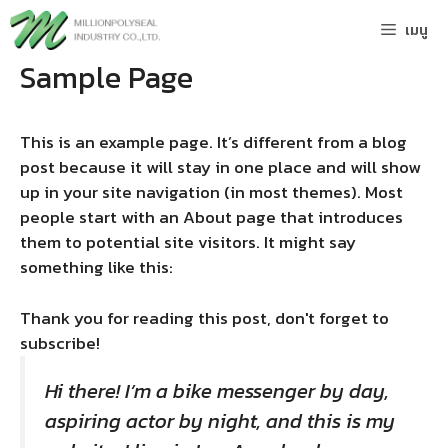
Skip
เมนู
to
content
Sample Page
This is an example page. It’s different from a blog
post because it will stay in one place and will show
up in your site navigation (in most themes). Most
people start with an About page that introduces
them to potential site visitors. It might say
something like this:
Thank you for reading this post, don't forget to
subscribe!
Hi there! I’m a bike messenger by day,
aspiring actor by night, and this is my