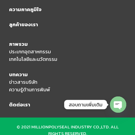
ความภาคภูมิใจ
ลูกค้าของเรา
ภาพรวม
ประเภทอุตสาหกรรม
เทคโนโลยีและนวัตกรรม
บทความ
ข่าวสารบริษัท
ความรู้ด้านการพิมพ์
สอบถามเพิ่มเติม
ติดต่อเรา
Open
chaty
© 2021 MILLIONPOLYSEAL INDUSTRY CO.,LTD. ALL
RIGHTS RESERVED.