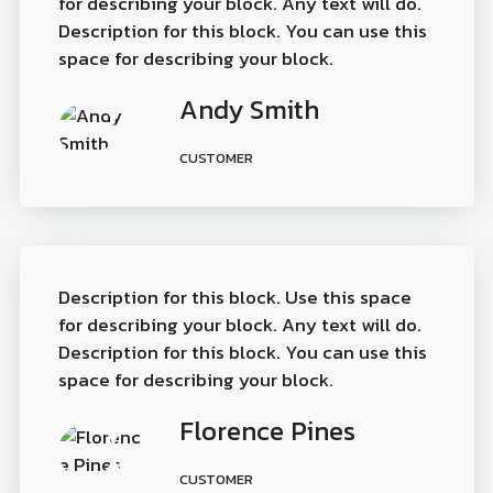
for describing your block. Any text will do.
Description for this block. You can use this
space for describing your block.
Andy Smith
CUSTOMER
Description for this block. Use this space
for describing your block. Any text will do.
Description for this block. You can use this
space for describing your block.
Florence Pines
CUSTOMER