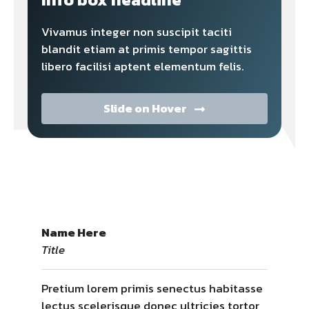
Vivamus integer non suscipit taciti
blandit etiam at primis tempor sagittis
libero facilisi aptent elementum felis.
Slide on Hover
Name Here
Title
Pretium lorem primis senectus habitasse
lectus scelerisque donec ultricies tortor