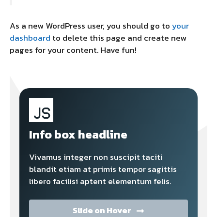
As a new WordPress user, you should go to
your
dashboard
to delete this page and create new
pages for your content. Have fun!
Info box headline
Vivamus integer non suscipit taciti
blandit etiam at primis tempor sagittis
libero facilisi aptent elementum felis.
Slide on Hover