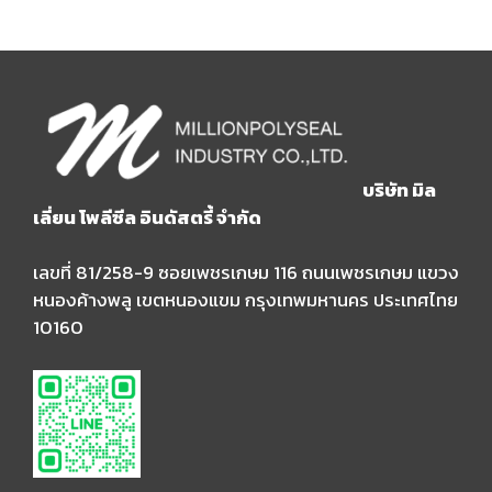
บริษัท มิล
เลี่ยน โพลีซีล อินดัสตรี้ จำกัด
เลขที่ 81/258-9 ซอยเพชรเกษม 116 ถนนเพชรเกษม แขวง
หนองค้างพลู เขตหนองแขม กรุงเทพมหานคร ประเทศไทย
10160