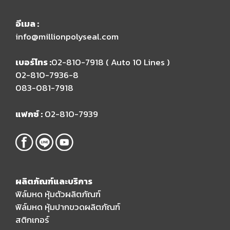
อีเมล​ :
info@millionpolyseal.com
เบอร์โทร :
02-810-7918 ( Auto 10 Lines )​
02-810-7936-8
083-081-7918
แฟกซ์ :
02-810-7939
ผลิตภัณฑ์และบริการ
ฟิล์มหด หุ้มตัวผลิตภัณฑ์
ฟิล์มหด หุ้มปากขวดผลิตภัณฑ์
สติกเกอร์