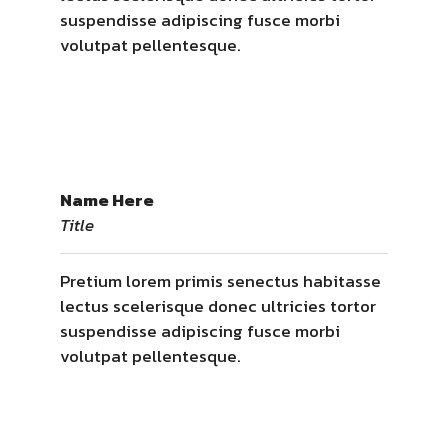
suspendisse adipiscing fusce morbi
volutpat pellentesque.
Name Here
Title
Pretium lorem primis senectus habitasse
lectus scelerisque donec ultricies tortor
suspendisse adipiscing fusce morbi
volutpat pellentesque.