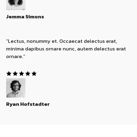
Jemma Simons
“Lectus, nonummy et. Occaecat delectus erat,
minima dapibus ornare nunc, autem delectus erat
ornare.”​
Ryan Hofstadter