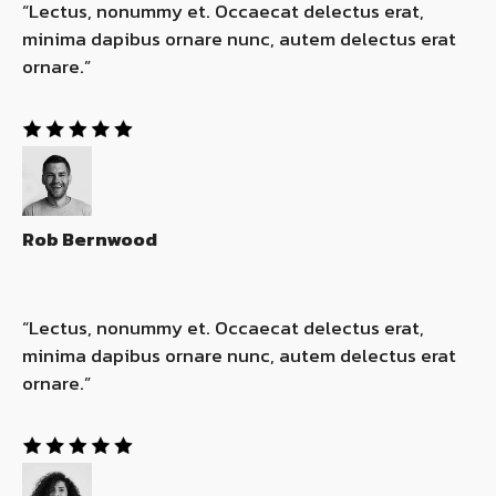
“Lectus, nonummy et. Occaecat delectus erat,
minima dapibus ornare nunc, autem delectus erat
ornare.”​
Rob Bernwood
“Lectus, nonummy et. Occaecat delectus erat,
minima dapibus ornare nunc, autem delectus erat
ornare.”​