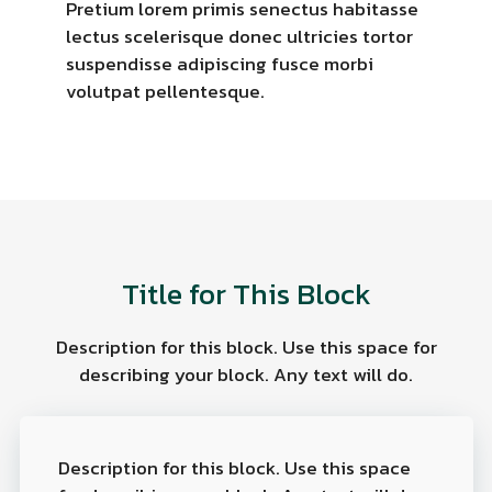
Pretium lorem primis senectus habitasse
lectus scelerisque donec ultricies tortor
suspendisse adipiscing fusce morbi
volutpat pellentesque.
Title for This Block
Description for this block. Use this space for
describing your block. Any text will do.
Description for this block. Use this space