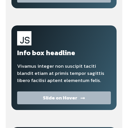
Info box headline
Vivamus integer non suscipit taciti
blandit etiam at primis tempor sagittis
libero facilisi aptent elementum felis.
Slide on Hover