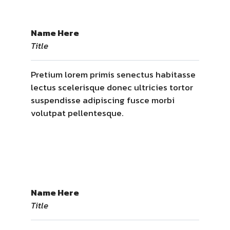
Name Here
Title
Pretium lorem primis senectus habitasse
lectus scelerisque donec ultricies tortor
suspendisse adipiscing fusce morbi
volutpat pellentesque.
Name Here
Title